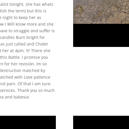
alist tonight, she has whats
ish the term) but this is
e night to keep her as
ow I Will know more and she
ave to struggle and suffer is
candles Burn bright for
as just called and Cholet
ct her at 4pm. 🩷 There she
 this Battle. I promise you
n for her revisión. Im so
ch destruction matched by
atched with Love patience
d pain. Of that I am sure.
services. Thank you so much
hea and babesia