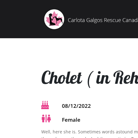
Cholet ( in Re

08/12/2022

Female
Well, here she is. Sometimes words astound m