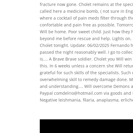
fracture now gone. Cholet remains at the speci
called here a medicine bomb, ( not sure in Engl
where a cocktail of pain meds filter through th
confortable and pain free as possible. Tomorr
Will be home. Poor sweet child. Just how they h
beyond me before rescue and help. Lights on, 
Cholet tonight. Update: 06/02/2025 Fernando h
passed the night reasonably well. I go to colle
is.... A Brave Brave soldier. Cholet you Will win
this. In 6 weeks unless a concern she Will retur
grateful for such skills of the specialists. Su
overwhelming skill to remedy damage done. M
and understanding.... Will overcome Demons an
Paypal comdelrio@hotmail.com via goods and 
Negative leishmania, filaria, anaplasma, erlic