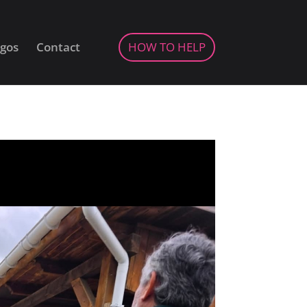
gos
Contact
HOW TO HELP