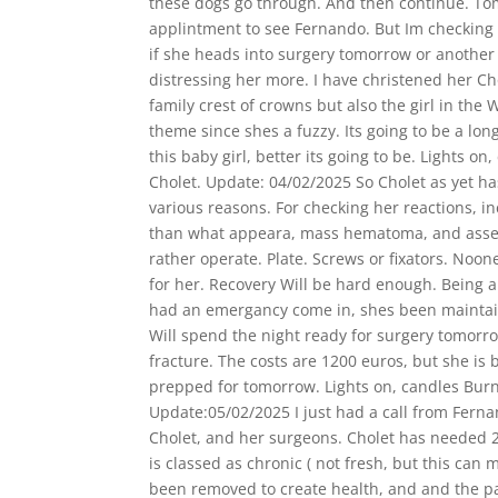
these dogs go through. And then continúe. T
applintment to see Fernando. But Im checking a
if she heads into surgery tomorrow or another 
distressing her more. I have christened her Cho
family crest of crowns but also the girl in the
theme since shes a fuzzy. Its going to be a lon
this baby girl, better its going to be. Lights on
Cholet. Update: 04/02/2025 So Cholet as yet h
various reasons. For checking her reactions, 
than what appeara, mass hematoma, and asse
rather operate. Plate. Screws or fixators. No
for her. Recovery Will be hard enough. Being 
had an emergancy come in, shes been mainta
Will spend the night ready for surgery tomorrow
fracture. The costs are 1200 euros, but she is 
prepped for tomorrow. Lights on, candles Burn 
Update:05/02/2025 I just had a call from Fernan
Cholet, and her surgeons. Cholet has needed 2
is classed as chronic ( not fresh, but this ca
been removed to create health, and and the pa