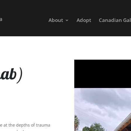
About
Adopt
Canadian Gal
hab)
e at the depths of trauma