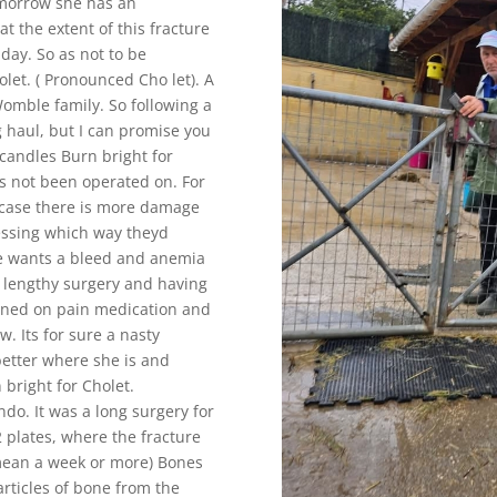
omorrow she has an
t the extent of this fracture
day. So as not to be
let. ( Pronounced Cho let). A
 Womble family. So following a
g haul, but I can promise you
, candles Burn bright for
as not been operated on. For
incase there is more damage
ssing which way theyd
one wants a bleed and anemia
a lengthy surgery and having
ined on pain medication and
. Its for sure a nasty
better where she is and
bright for Cholet.
do. It was a long surgery for
 plates, where the fracture
n mean a week or more) Bones
rticles of bone from the